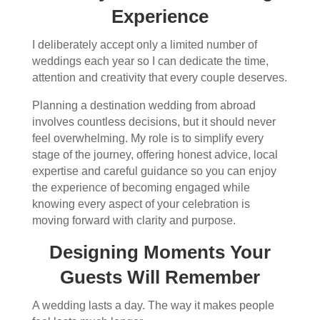
Experience
I deliberately accept only a limited number of
weddings each year so I can dedicate the time,
attention and creativity that every couple deserves.
Planning a destination wedding from abroad
involves countless decisions, but it should never
feel overwhelming. My role is to simplify every
stage of the journey, offering honest advice, local
expertise and careful guidance so you can enjoy
the experience of becoming engaged while
knowing every aspect of your celebration is
moving forward with clarity and purpose.
Designing Moments Your
Guests Will Remember
A wedding lasts a day. The way it makes people