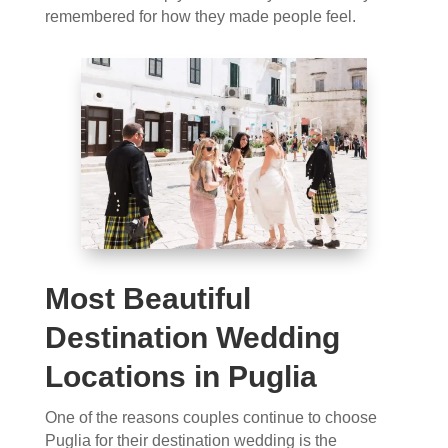
remembered for how they made people feel.
Most Beautiful
Destination Wedding
Locations in Puglia
One of the reasons couples continue to choose
Puglia for their destination wedding is the