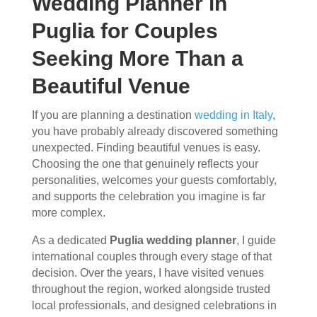
Wedding Planner in
Puglia for Couples
Seeking More Than a
Beautiful Venue
If you are planning a destination
wedding in Italy
,
you have probably already discovered something
unexpected. Finding beautiful venues is easy.
Choosing the one that genuinely reflects your
personalities, welcomes your guests comfortably,
and supports the celebration you imagine is far
more complex.
As a dedicated
Puglia wedding planner
, I guide
international couples through every stage of that
decision. Over the years, I have visited venues
throughout the region, worked alongside trusted
local professionals, and designed celebrations in