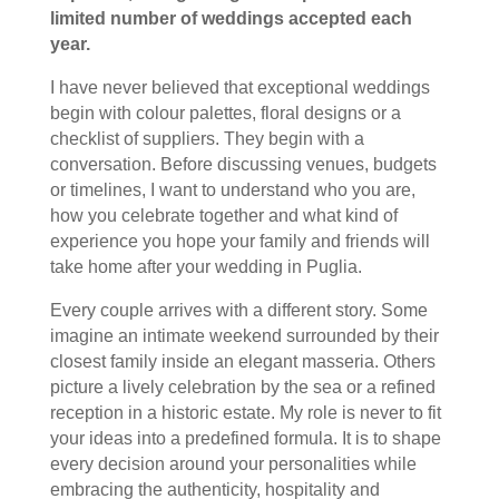
limited number of weddings accepted each
year.
I have never believed that exceptional weddings
begin with colour palettes, floral designs or a
checklist of suppliers. They begin with a
conversation. Before discussing venues, budgets
or timelines, I want to understand who you are,
how you celebrate together and what kind of
experience you hope your family and friends will
take home after your wedding in Puglia.
Every couple arrives with a different story. Some
imagine an intimate weekend surrounded by their
closest family inside an elegant masseria. Others
picture a lively celebration by the sea or a refined
reception in a historic estate. My role is never to fit
your ideas into a predefined formula. It is to shape
every decision around your personalities while
embracing the authenticity, hospitality and