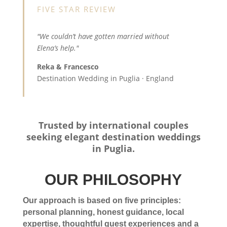
FIVE STAR REVIEW
"We couldn’t have gotten married without
Elena’s help."
Reka & Francesco
Destination Wedding in Puglia · England
Trusted by international couples
seeking elegant destination weddings
in Puglia.
OUR PHILOSOPHY
Our approach is based on five principles:
personal planning, honest guidance, local
expertise, thoughtful guest experiences and a