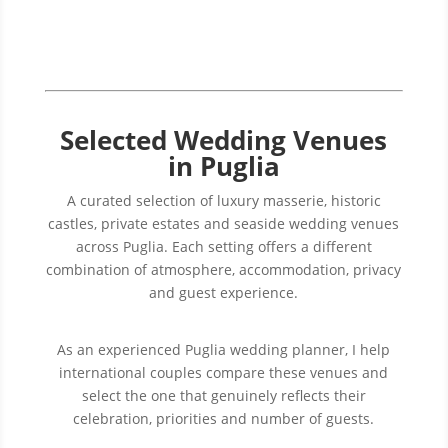
Selected Wedding Venues
in Puglia
A curated selection of luxury masserie, historic
castles, private estates and seaside wedding venues
across Puglia. Each setting offers a different
combination of atmosphere, accommodation, privacy
and guest experience.
As an experienced Puglia wedding planner, I help
international couples compare these venues and
select the one that genuinely reflects their
celebration, priorities and number of guests.