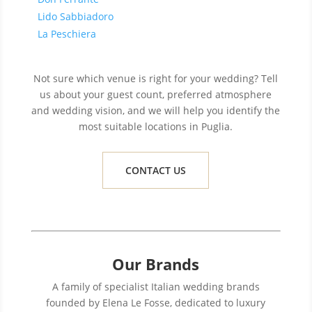
Lido Sabbiadoro
La Peschiera
Not sure which venue is right for your wedding? Tell
us about your guest count, preferred atmosphere
and wedding vision, and we will help you identify the
most suitable locations in Puglia.
CONTACT US
Our Brands
A family of specialist Italian wedding brands
founded by Elena Le Fosse, dedicated to luxury