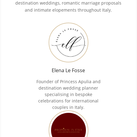
destination weddings, romantic marriage proposals
and intimate elopements throughout Italy.
Elena Le Fosse
Founder of Princess Apulia and
destination wedding planner
specialising in bespoke
celebrations for international
couples in Italy.