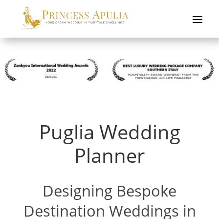
Puglia Wedding
Planner
Designing Bespoke
Destination Weddings in