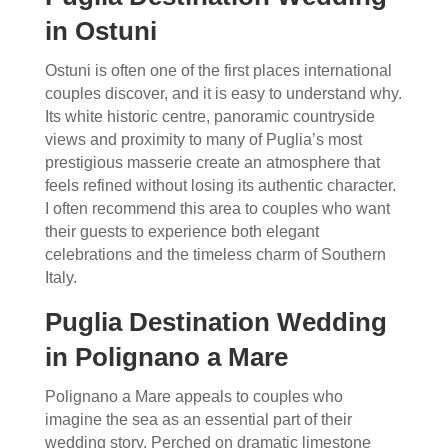
in Ostuni
Ostuni is often one of the first places international
couples discover, and it is easy to understand why.
Its white historic centre, panoramic countryside
views and proximity to many of Puglia’s most
prestigious masserie create an atmosphere that
feels refined without losing its authentic character.
I often recommend this area to couples who want
their guests to experience both elegant
celebrations and the timeless charm of Southern
Italy.
Puglia Destination Wedding
in Polignano a Mare
Polignano a Mare appeals to couples who
imagine the sea as an essential part of their
wedding story. Perched on dramatic limestone