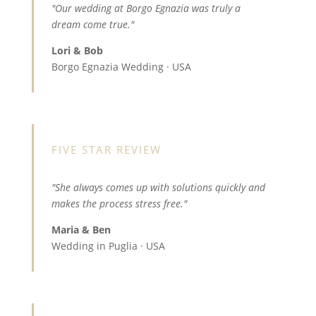
"Our wedding at Borgo Egnazia was truly a
dream come true."
Lori & Bob
Borgo Egnazia Wedding · USA
FIVE STAR REVIEW
"She always comes up with solutions quickly and
makes the process stress free."
Maria & Ben
Wedding in Puglia · USA