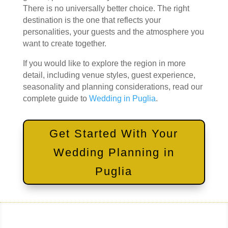
There is no universally better choice. The right
destination is the one that reflects your
personalities, your guests and the atmosphere you
want to create together.
If you would like to explore the region in more
detail, including venue styles, guest experience,
seasonality and planning considerations, read our
complete guide to
Wedding in Puglia
.
Get Started With Your
Wedding Planning in
Puglia