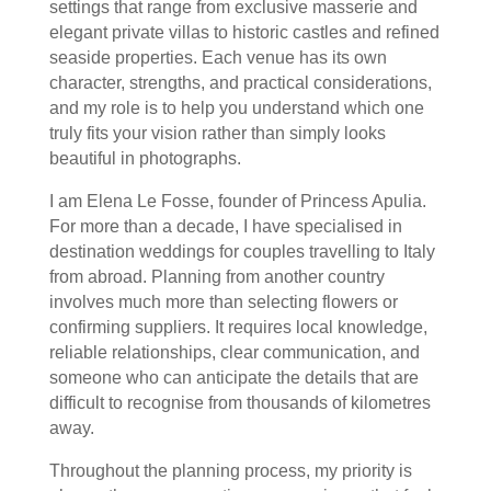
settings that range from exclusive masserie and
elegant private villas to historic castles and refined
seaside properties. Each venue has its own
character, strengths, and practical considerations,
and my role is to help you understand which one
truly fits your vision rather than simply looks
beautiful in photographs.
I am Elena Le Fosse, founder of Princess Apulia.
For more than a decade, I have specialised in
destination weddings for couples travelling to Italy
from abroad. Planning from another country
involves much more than selecting flowers or
confirming suppliers. It requires local knowledge,
reliable relationships, clear communication, and
someone who can anticipate the details that are
difficult to recognise from thousands of kilometres
away.
Throughout the planning process, my priority is