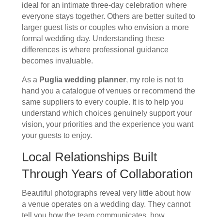
ideal for an intimate three-day celebration where
everyone stays together. Others are better suited to
larger guest lists or couples who envision a more
formal wedding day. Understanding these
differences is where professional guidance
becomes invaluable.
As a
Puglia wedding planner
, my role is not to
hand you a catalogue of venues or recommend the
same suppliers to every couple. It is to help you
understand which choices genuinely support your
vision, your priorities and the experience you want
your guests to enjoy.
Local Relationships Built
Through Years of Collaboration
Beautiful photographs reveal very little about how
a venue operates on a wedding day. They cannot
tell you how the team communicates, how