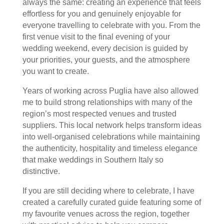
always the same: creating an experience that feels
effortless for you and genuinely enjoyable for
everyone travelling to celebrate with you. From the
first venue visit to the final evening of your
wedding weekend, every decision is guided by
your priorities, your guests, and the atmosphere
you want to create.
Years of working across Puglia have also allowed
me to build strong relationships with many of the
region’s most respected venues and trusted
suppliers. This local network helps transform ideas
into well-organised celebrations while maintaining
the authenticity, hospitality and timeless elegance
that make weddings in Southern Italy so
distinctive.
If you are still deciding where to celebrate, I have
created a carefully curated guide featuring some of
my favourite venues across the region, together