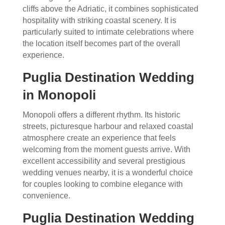
cliffs above the Adriatic, it combines sophisticated
hospitality with striking coastal scenery. It is
particularly suited to intimate celebrations where
the location itself becomes part of the overall
experience.
Puglia Destination Wedding
in Monopoli
Monopoli offers a different rhythm. Its historic
streets, picturesque harbour and relaxed coastal
atmosphere create an experience that feels
welcoming from the moment guests arrive. With
excellent accessibility and several prestigious
wedding venues nearby, it is a wonderful choice
for couples looking to combine elegance with
convenience.
Puglia Destination Wedding