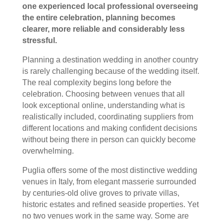
one experienced local professional overseeing
the entire celebration, planning becomes
clearer, more reliable and considerably less
stressful.
Planning a destination wedding in another country
is rarely challenging because of the wedding itself.
The real complexity begins long before the
celebration. Choosing between venues that all
look exceptional online, understanding what is
realistically included, coordinating suppliers from
different locations and making confident decisions
without being there in person can quickly become
overwhelming.
Puglia offers some of the most distinctive wedding
venues in Italy, from elegant masserie surrounded
by centuries-old olive groves to private villas,
historic estates and refined seaside properties. Yet
no two venues work in the same way. Some are