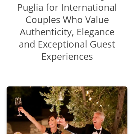
Puglia for International
Couples Who Value
Authenticity, Elegance
and Exceptional Guest
Experiences