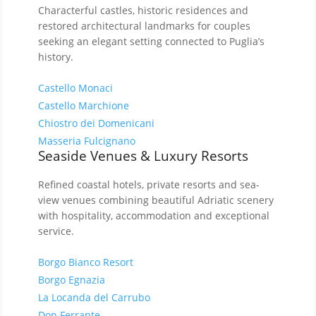
Characterful castles, historic residences and
restored architectural landmarks for couples
seeking an elegant setting connected to Puglia’s
history.
Castello Monaci
Castello Marchione
Chiostro dei Domenicani
Masseria Fulcignano
Seaside Venues & Luxury Resorts
Refined coastal hotels, private resorts and sea-
view venues combining beautiful Adriatic scenery
with hospitality, accommodation and exceptional
service.
Borgo Bianco Resort
Borgo Egnazia
La Locanda del Carrubo
Don Ferrante