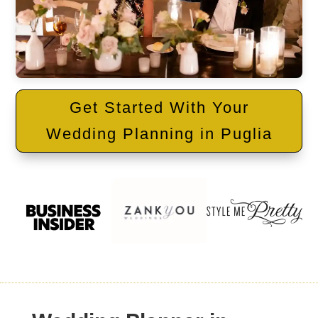
Get Started With Your
Wedding Planning in Puglia