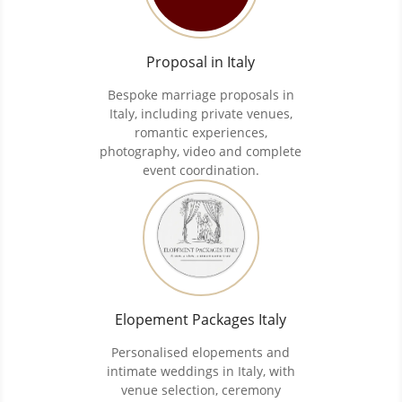
Proposal in Italy
Bespoke marriage proposals in
Italy, including private venues,
romantic experiences,
photography, video and complete
event coordination.
Elopement Packages Italy
Personalised elopements and
intimate weddings in Italy, with
venue selection, ceremony