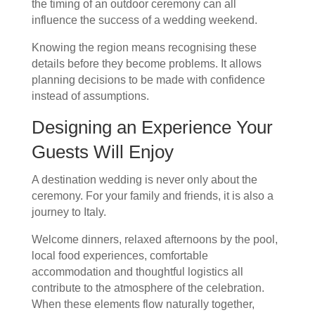
the timing of an outdoor ceremony can all
influence the success of a wedding weekend.
Knowing the region means recognising these
details before they become problems. It allows
planning decisions to be made with confidence
instead of assumptions.
Designing an Experience Your
Guests Will Enjoy
A destination wedding is never only about the
ceremony. For your family and friends, it is also a
journey to Italy.
Welcome dinners, relaxed afternoons by the pool,
local food experiences, comfortable
accommodation and thoughtful logistics all
contribute to the atmosphere of the celebration.
When these elements flow naturally together,