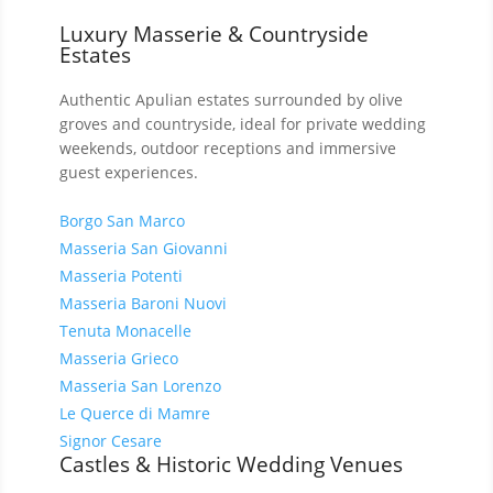
Luxury Masserie & Countryside
Estates
Authentic Apulian estates surrounded by olive
groves and countryside, ideal for private wedding
weekends, outdoor receptions and immersive
guest experiences.
Borgo San Marco
Masseria San Giovanni
Masseria Potenti
Masseria Baroni Nuovi
Tenuta Monacelle
Masseria Grieco
Masseria San Lorenzo
Le Querce di Mamre
Signor Cesare
Castles & Historic Wedding Venues