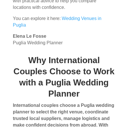
with practical advice to help you compare
locations with confidence.
You can explore it here:
Wedding Venues in
Puglia
Elena Le Fosse
Puglia Wedding Planner
Why International
Couples Choose to Work
with a Puglia Wedding
Planner
International couples choose a Puglia wedding
planner to select the right venue, coordinate
trusted local suppliers, manage logistics and
make confident decisions from abroad. With