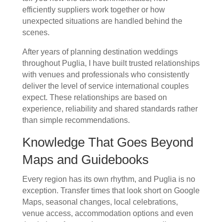
efficiently suppliers work together or how
unexpected situations are handled behind the
scenes.
After years of planning destination weddings
throughout Puglia, I have built trusted relationships
with venues and professionals who consistently
deliver the level of service international couples
expect. These relationships are based on
experience, reliability and shared standards rather
than simple recommendations.
Knowledge That Goes Beyond
Maps and Guidebooks
Every region has its own rhythm, and Puglia is no
exception. Transfer times that look short on Google
Maps, seasonal changes, local celebrations,
venue access, accommodation options and even