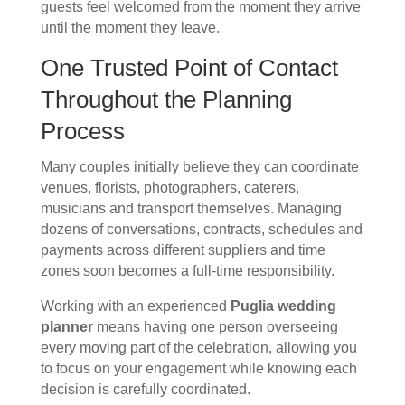
guests feel welcomed from the moment they arrive
until the moment they leave.
One Trusted Point of Contact
Throughout the Planning
Process
Many couples initially believe they can coordinate
venues, florists, photographers, caterers,
musicians and transport themselves. Managing
dozens of conversations, contracts, schedules and
payments across different suppliers and time
zones soon becomes a full-time responsibility.
Working with an experienced
Puglia wedding
planner
means having one person overseeing
every moving part of the celebration, allowing you
to focus on your engagement while knowing each
decision is carefully coordinated.