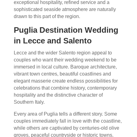
exceptional hospitality, refined service and a
sophisticated seaside atmosphere are naturally
drawn to this part of the region.
Puglia Destination Wedding
in Lecce and Salento
Lecce and the wider Salento region appeal to
couples who want their wedding weekend to be
immersed in local culture. Baroque architecture,
vibrant town centres, beautiful coastlines and
elegant masserie create endless possibilities for
celebrations that combine history, contemporary
hospitality and the distinctive character of
Southern Italy.
Every area of Puglia tells a different story. Some
couples immediately fall in love with the coastline,
while others are captivated by centuries-old olive
groves, peaceful countryside or historic towns.