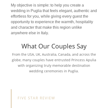
My objective is simple: to help you create a
wedding in Puglia that feels elegant, authentic and
effortless for you, while giving every guest the
opportunity to experience the warmth, hospitality
and character that make this region unlike
anywhere else in Italy.
What Our Couples Say
From the USA, UK, Australia, Canada, and across the
globe, many couples have entrusted Princess Apulia
with organizing truly memorable destination
wedding ceremonies in Puglia.
FIVE STAR REVIEW