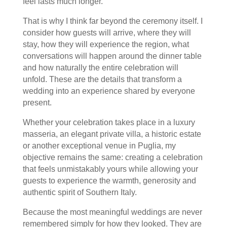
feel lasts much longer.
That is why I think far beyond the ceremony itself. I
consider how guests will arrive, where they will
stay, how they will experience the region, what
conversations will happen around the dinner table
and how naturally the entire celebration will
unfold. These are the details that transform a
wedding into an experience shared by everyone
present.
Whether your celebration takes place in a luxury
masseria, an elegant private villa, a historic estate
or another exceptional venue in Puglia, my
objective remains the same: creating a celebration
that feels unmistakably yours while allowing your
guests to experience the warmth, generosity and
authentic spirit of Southern Italy.
Because the most meaningful weddings are never
remembered simply for how they looked. They are