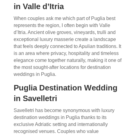
in Valle d’Itria
When couples ask me which part of Puglia best
represents the region, I often begin with Valle
d’Itria. Ancient olive groves, vineyards, trulli and
exceptional luxury masserie create a landscape
that feels deeply connected to Apulian traditions. It
is an area where privacy, hospitality and timeless
elegance come together naturally, making it one of
the most sought-after locations for destination
weddings in Puglia.
Puglia Destination Wedding
in Savelletri
Savelletri has become synonymous with luxury
destination weddings in Puglia thanks to its
exclusive Adriatic setting and internationally
recognised venues. Couples who value