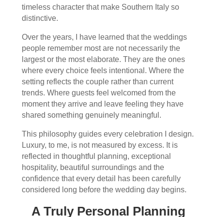
timeless character that make Southern Italy so
distinctive.
Over the years, I have learned that the weddings
people remember most are not necessarily the
largest or the most elaborate. They are the ones
where every choice feels intentional. Where the
setting reflects the couple rather than current
trends. Where guests feel welcomed from the
moment they arrive and leave feeling they have
shared something genuinely meaningful.
This philosophy guides every celebration I design.
Luxury, to me, is not measured by excess. It is
reflected in thoughtful planning, exceptional
hospitality, beautiful surroundings and the
confidence that every detail has been carefully
considered long before the wedding day begins.
A Truly Personal Planning