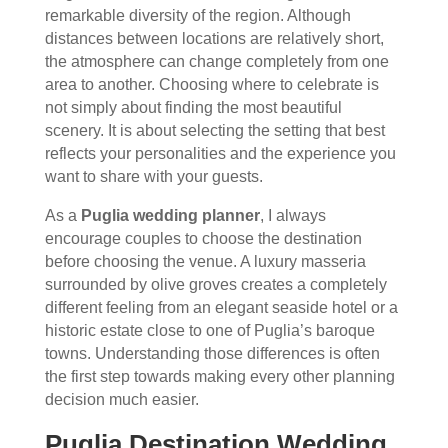
remarkable diversity of the region. Although
distances between locations are relatively short,
the atmosphere can change completely from one
area to another. Choosing where to celebrate is
not simply about finding the most beautiful
scenery. It is about selecting the setting that best
reflects your personalities and the experience you
want to share with your guests.
As a
Puglia wedding planner
, I always
encourage couples to choose the destination
before choosing the venue. A luxury masseria
surrounded by olive groves creates a completely
different feeling from an elegant seaside hotel or a
historic estate close to one of Puglia’s baroque
towns. Understanding those differences is often
the first step towards making every other planning
decision much easier.
Puglia Destination Wedding