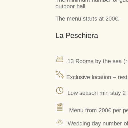
outdoor hall.
The menu starts at 200€.
La Peschiera
13 Rooms by the sea (ro
Exclusive location – res
Low season min stay 2 n
Menu from 200€ per p
Wedding day number of 