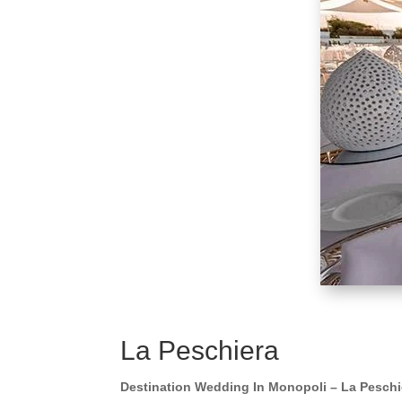
La Peschiera
Destination Wedding In Monopoli – La Peschi