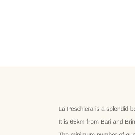
La Peschiera is a splendid b
It is 65km from Bari and Brin
The minimum number of guests