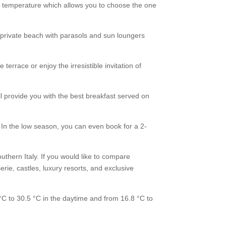
nd temperature which allows you to choose the one
r private beach with parasols and sun loungers
terrace or enjoy the irresistible invitation of
ll provide you with the best breakfast served on
In the low season, you can even book for a 2-
uthern Italy. If you would like to compare
rie, castles, luxury resorts, and exclusive
C to 30.5 °C in the daytime and from 16.8 °C to