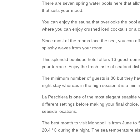
There are seven spring water pools here that allo
that suits your mood.
You can enjoy the sauna that overlooks the pool a
where you can enjoy crushed iced cocktails or a c
Since most of the rooms face the sea, you can offer
splashy waves from your room.
This splendid boutique hotel offers 13 guestrooms
your terrace. Enjoy the fresh taste of seafood dis
The minimum number of guests is 80 but they hav
night stay whereas in the high season it is a mini
La Peschiera is one of the most elegant seaside v
different settings before making your final choice,
seaside locations.
The best month to visit Monopoli is from June to
20.4 °C during the night. The sea temperature als