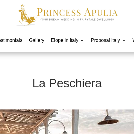
estimonials
Gallery
Elope in Italy
Proposal Italy
La Peschiera