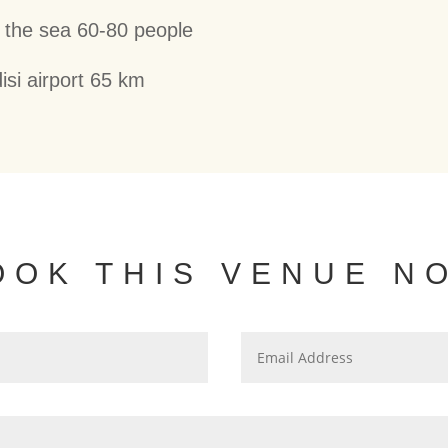
 the sea 60-80 people
isi airport 65 km
OOK THIS VENUE N