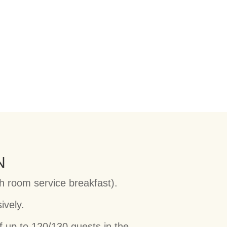
N
th room service breakfast).
ively.
f up to 120/130 guests in the