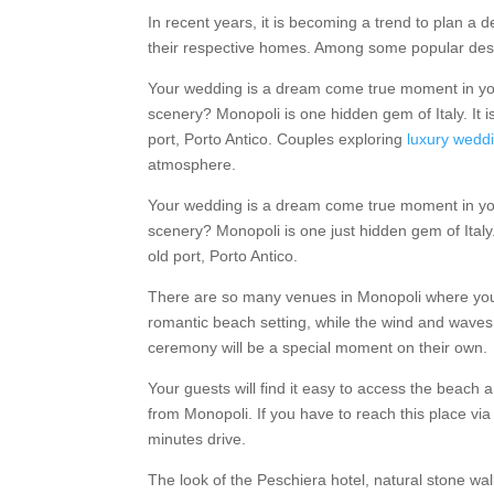
In recent years, it is becoming a trend to plan a
their respective homes. Among some popular desti
Your wedding is a dream come true moment in your 
scenery? Monopoli is one hidden gem of Italy. It i
port, Porto Antico. Couples exploring
luxury weddi
atmosphere.
Your wedding is a dream come true moment in your 
scenery? Monopoli is one just hidden gem of Italy. 
old port, Porto Antico.
There are so many venues in Monopoli where you 
romantic beach setting, while the wind and wave
ceremony will be a special moment on their own.
Your guests will find it easy to access the beach an
from Monopoli. If you have to reach this place via ai
minutes drive.
The look of the Peschiera hotel, natural stone wa