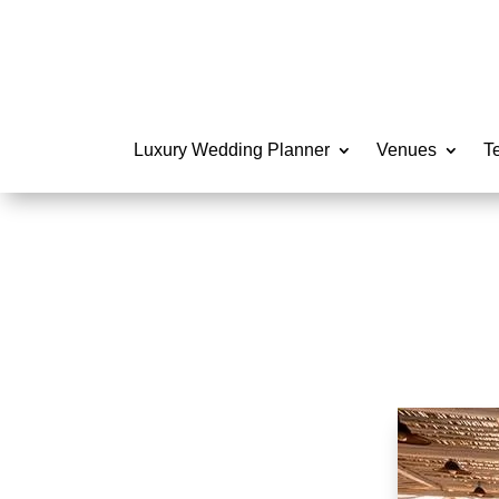
Luxury Wedding Planner
Venues
T