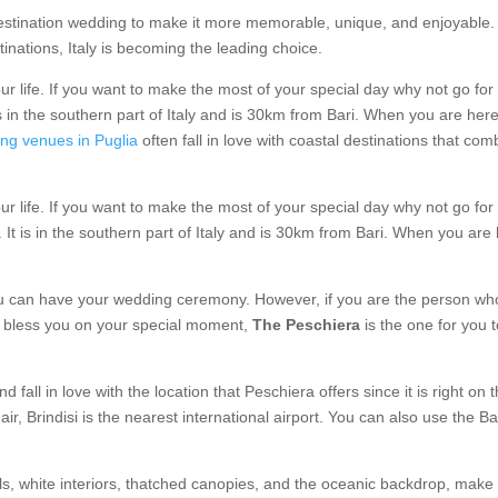
 destination wedding to make it more memorable, unique, and enjoyable. 
nations, Italy is becoming the leading choice.
life. If you want to make the most of your special day why not go for I
s in the southern part of Italy and is 30km from Bari. When you are here 
ng venues in Puglia
often fall in love with coastal destinations that com
life. If you want to make the most of your special day why not go for I
It is in the southern part of Italy and is 30km from Bari. When you are h
can have your wedding ceremony. However, if you are the person who 
s bless you on your special moment,
The Peschiera
is the one for you 
d fall in love with the location that Peschiera offers since it is right on 
r, Brindisi is the nearest international airport. You can also use the Bari
lls, white interiors, thatched canopies, and the oceanic backdrop, make