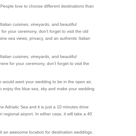
People love to choose different destinations than
talian cuisines, vineyards, and beautiful
for your ceremony, don’t forget to visit the old
bine sea views, privacy, and an authentic Italian
talian cuisines, vineyards, and beautiful
ere for your ceremony, don’t forget to visit the
would want your wedding to be in the open air,
to enjoy the blue sea, sky and make your wedding
the Adriatic Sea and it is just a 10 minutes drive
 regional airport. In either case, it will take a 40
 it an awesome location for destination weddings.