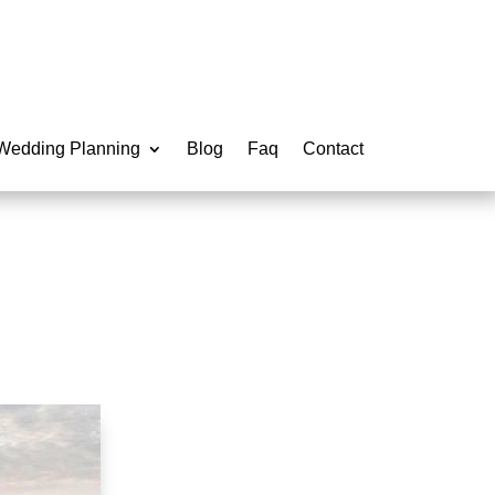
Wedding Planning
Blog
Faq
Contact