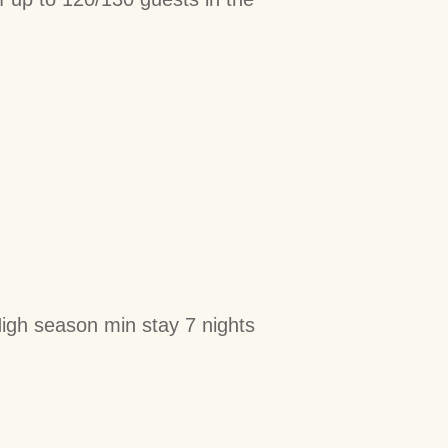
igh season min stay 7 nights