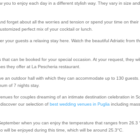
w you to enjoy each day in a different stylish way. They vary in size a
nd forget about all the worries and tension or spend your time on thei
ustomized perfect mix of your cocktail or lunch.
 your guests a relaxing stay here. Watch the beautiful Adriatic from the 
 that can be booked for your special occasion. At your request, they wi
hes they offer at La Pescheria restaurant.
e an outdoor hall with which they can accommodate up to 130 guests. 
mum of 7 nights stay.
enues for couples dreaming of an intimate destination celebration in So
 discover our selection of
best wedding venues in Puglia
including masse
 September when you can enjoy the temperature that ranges from 26.3 °
o will be enjoyed during this time, which will be around 25.3°C.