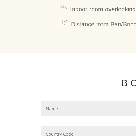
Indoor room overlooking
Distance from Bari/Brind
B