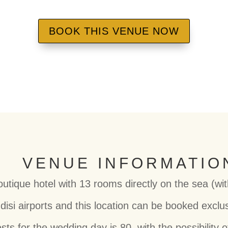
BOOK THIS VENUE NOW
VENUE INFORMATIO
outique hotel with 13 rooms directly on the sea (wi
disi airports and this location can be booked exclus
 for the wedding day is 80, with the possibility o