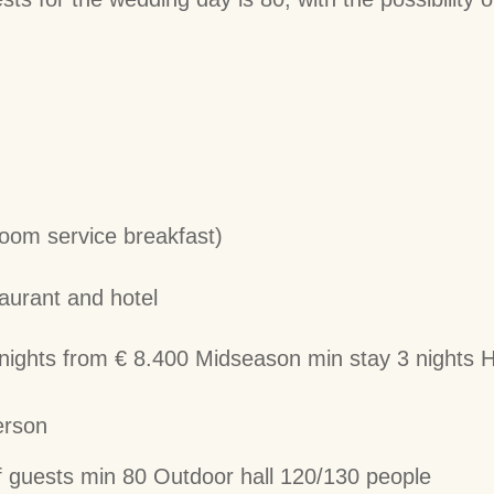
om service breakfast)
taurant and hotel
ights from € 8.400 Midseason min stay 3 nights H
erson
guests min 80 Outdoor hall 120/130 people